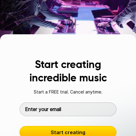
Start creating
incredible music
Start a FREE trial. Cancel anytime.
Start creating