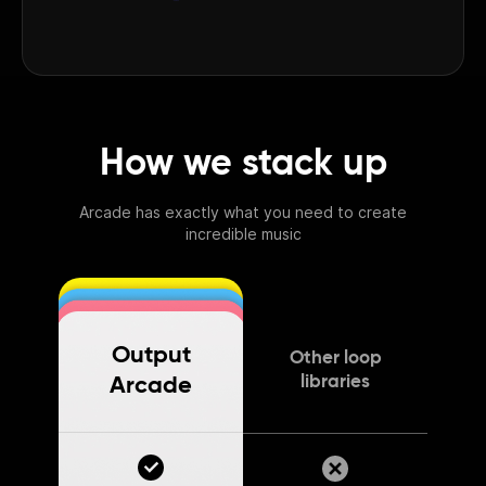
How we stack up
Arcade has exactly what you need to create
incredible music
Output
Other loop
libraries
Arcade