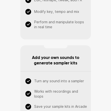
Modify key, tempo and mix
Perform and manipulate loops
in real time
Add your own sounds to
generate sampler kits
Turn any sound into a sampler
Works with recordings and
loops
Save your sample kits in Arcade