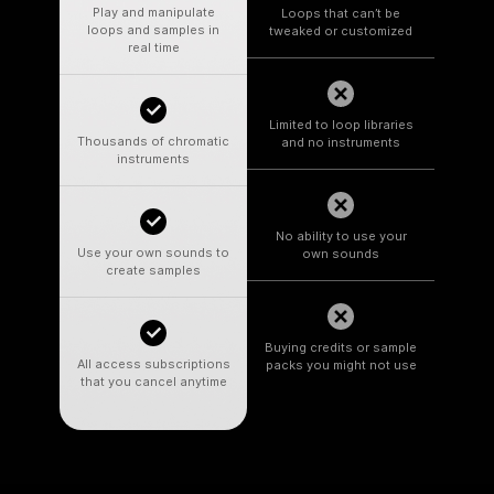
Play and manipulate
Loops that can’t be
loops and samples in
tweaked or customized
real time
Limited to loop libraries
Thousands of chromatic
and no instruments
instruments
No ability to use your
Use your own sounds to
own sounds
create samples
Buying credits or sample
All access subscriptions
packs you might not use
that you cancel anytime