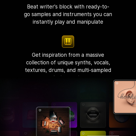
Beat writer's block with ready-to-
go samples and instruments you can
instantly play and manipulate
Get inspiration from a massive
collection of unique synths, vocals,
textures, drums, and multi-sampled
instruments