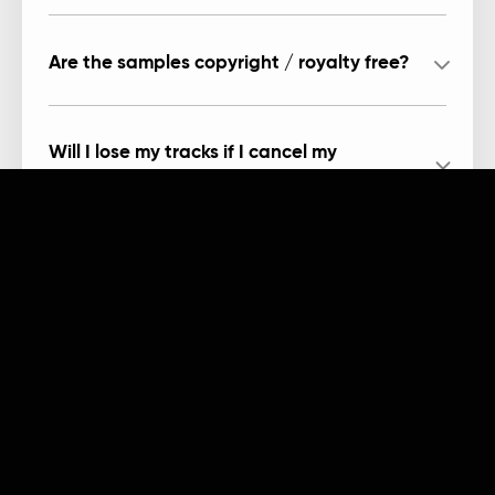
Are the samples copyright / royalty free?
Will I lose my tracks if I cancel my
subscription?
Can I record in Arcade?
Products
Company