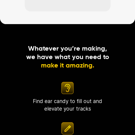
Whatever you’re making,
we have what you need to
make it amazing.
Find ear candy to fill out and
elevate your tracks