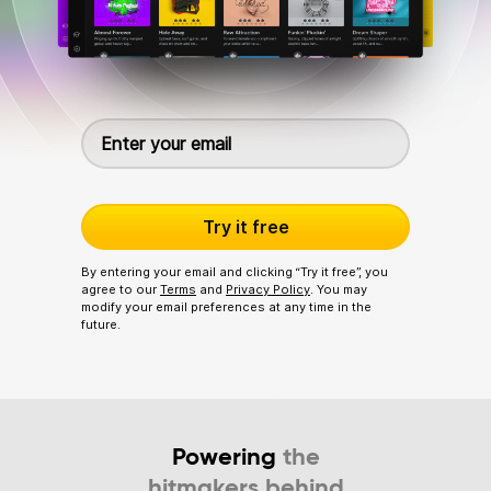
Try it free
By entering your email and clicking “Try it free”, you
agree to our
Terms
and
Privacy Policy
. You may
modify your email preferences at any time in the
future.
Powering
the
hitmakers behind