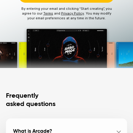
By entering your email and clicking “Start creating”, you
agree to our
Terms
and
Privacy Policy
. You may modify
your email preferences at any time in the future.
Frequently
asked questions
What is Arcade?