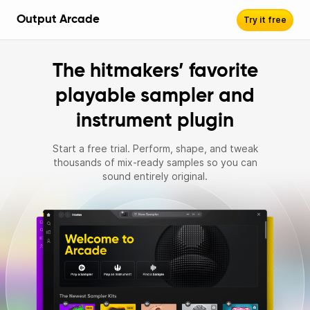
Output Arcade
Try it free
The hitmakers’ favorite
playable sampler and
instrument plugin
Start a free trial. Perform, shape, and tweak
thousands of mix‑ready samples so you can
sound entirely original.