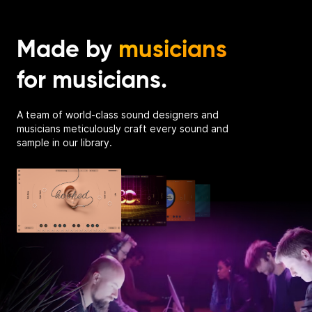
Made by
musicians
for musicians.
A team of world-class sound designers and
musicians meticulously craft every sound and
sample in our library.