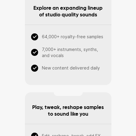
Explore an expanding lineup
of studio quality sounds
64,000+ royalty-free samples
7,000+ instruments, synths,
and vocals
New content delivered daily
Play, tweak, reshape samples
to sound like you
Edit, reshape, tweak, add FX