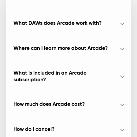
What DAWs does Arcade work with?
Where can I learn more about Arcade?
What is included in an Arcade
subscription?
How much does Arcade cost?
How do I cancel?