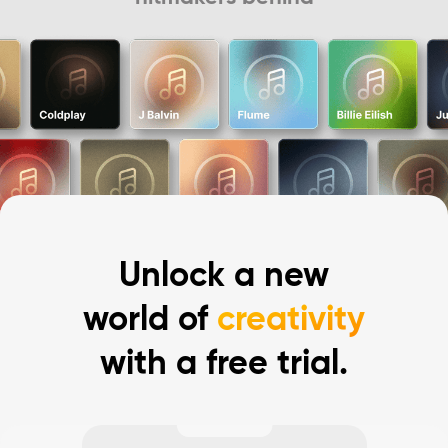
Unlock a new
world of
creativity
with a free trial.