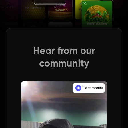
Hear from our
community