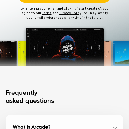
By entering your email and clicking “Start creating”, you
agree to our
Terms
and
Privacy Policy
. You may modify
your email preferences at any time in the future.
Frequently
asked questions
What is Arcade?