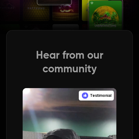
Hear from our
community