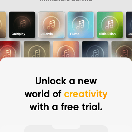
Unlock a new
world of
creativity
with a free trial.