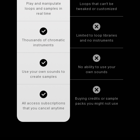
Play and manipulate
Loops that can’t be
loops and samples in
tweaked or customized
real time
Limited to loop libraries
Thousands of chromatic
and no instruments
instruments
No ability to use your
Use your own sounds to
own sounds
create samples
Buying credits or sample
All access subscriptions
packs you might not use
that you cancel anytime