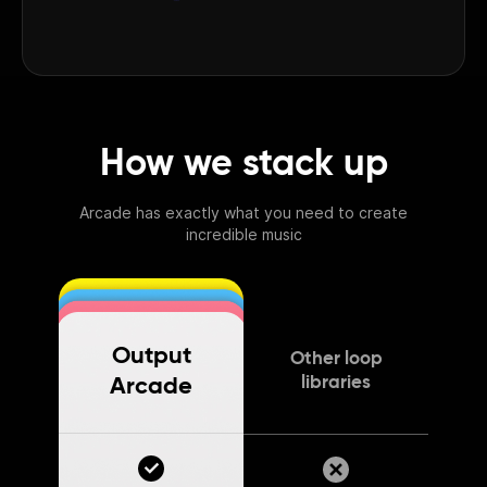
How we stack up
Arcade has exactly what you need to create
incredible music
Output
Other loop
libraries
Arcade