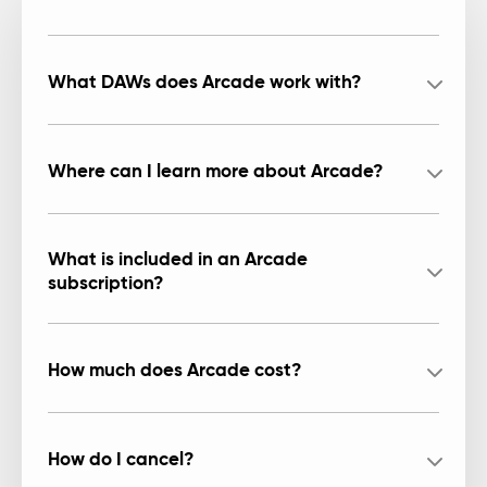
What DAWs does Arcade work with?
Where can I learn more about Arcade?
What is included in an Arcade
subscription?
How much does Arcade cost?
How do I cancel?