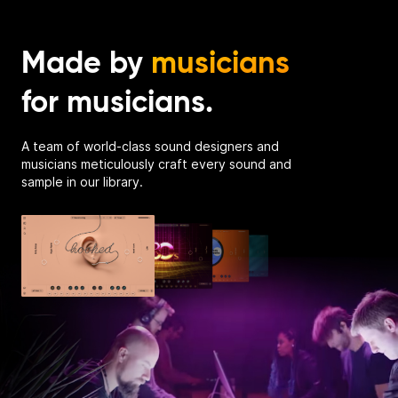
Made by
musicians
for musicians.
A team of world-class sound designers and
musicians meticulously craft every sound and
sample in our library.