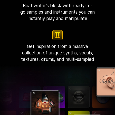
Beat writer's block with ready-to-
go samples and instruments you can
instantly play and manipulate
Get inspiration from a massive
collection of unique synths, vocals,
textures, drums, and multi-sampled
instruments