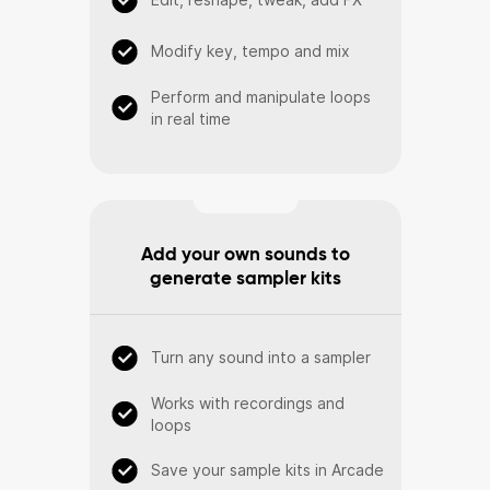
Modify key, tempo and mix
Perform and manipulate loops
in real time
Add your own sounds to
generate sampler kits
Turn any sound into a sampler
Works with recordings and
loops
Save your sample kits in Arcade