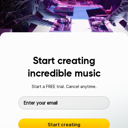
Start creating
incredible music
Start a FREE trial. Cancel anytime.
Start creating