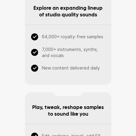
Explore an expanding lineup
of studio quality sounds
64,000+ royalty-free samples
7,000+ instruments, synths,
and vocals
New content delivered daily
Play, tweak, reshape samples
to sound like you
Edit, reshape, tweak, add FX