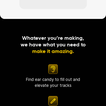
Whatever you’re making,
we have what you need to
make it amazing.
Find ear candy to fill out and
elevate your tracks