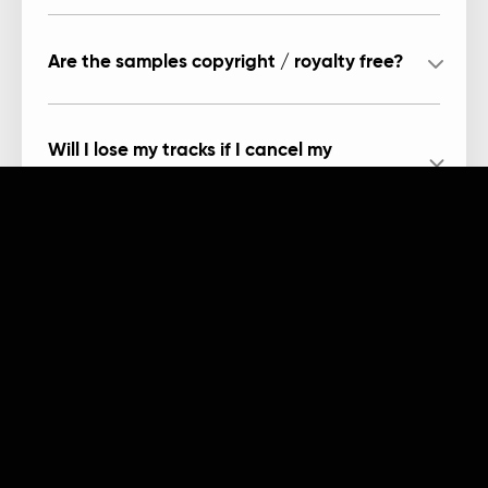
Are the samples copyright / royalty free?
Will I lose my tracks if I cancel my
subscription?
Can I record in Arcade?
Products
Company