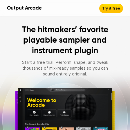
Output Arcade
Try it free
The hitmakers’ favorite
playable sampler and
instrument plugin
Start a free trial. Perform, shape, and tweak
thousands of mix‑ready samples so you can
sound entirely original.