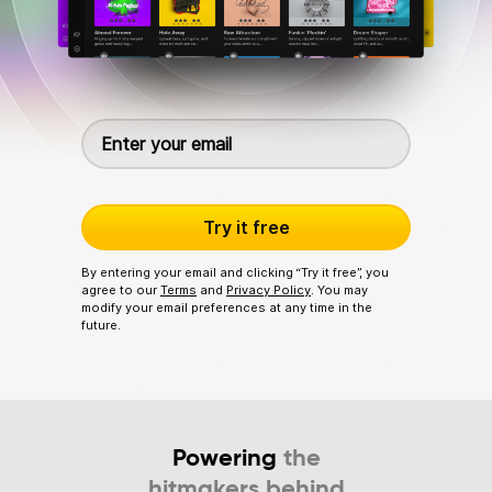
Try it free
By entering your email and clicking “Try it free”, you
agree to our
Terms
and
Privacy Policy
. You may
modify your email preferences at any time in the
future.
Powering
the
hitmakers behind