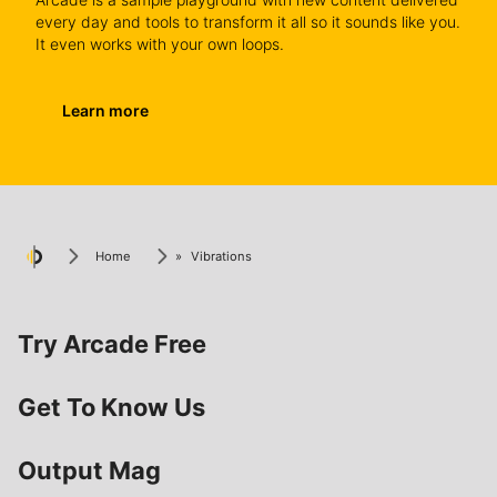
every day and tools to transform it all so it sounds like you.
It even works with your own loops.
Learn more
Home
»
Vibrations
Try Arcade Free
Get To Know Us
Output Mag