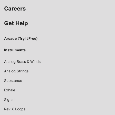
Careers
Get Help
Arcade (Try It Free)
Instruments
Analog Brass & Winds
Analog Strings
Substance
Exhale
Signal
Rev X-Loops