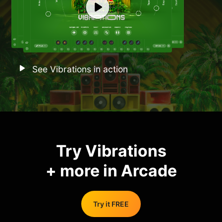
See Vibrations in action
Try Vibrations
+ more in Arcade
Try it FREE