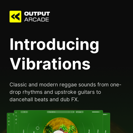
Introducing
Vibrations
Classic and modern reggae sounds from one-
drop rhythms and upstroke guitars to
dancehall beats and dub FX.