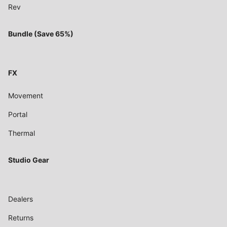
Rev
Bundle (Save 65%)
FX
Movement
Portal
Thermal
Studio Gear
Dealers
Returns