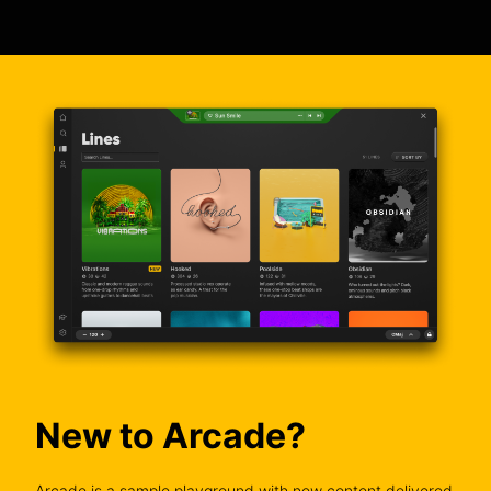
New to Arcade?
Arcade is a sample playground with new content delivered