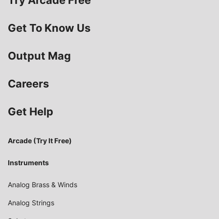
Try Arcade Free
Get To Know Us
Output Mag
Careers
Get Help
Arcade (Try It Free)
Instruments
Analog Brass & Winds
Analog Strings