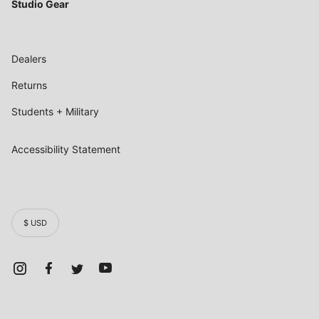
Studio Gear
Dealers
Returns
Students + Military
Accessibility Statement
$ USD