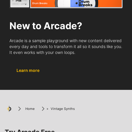
New to Arcade?
Arcade is a sample playground with new content delivered
every day and tools to transform it all so it sounds like you.
It even works with your own loops.
Learn more
Home
»
Vintage Synths