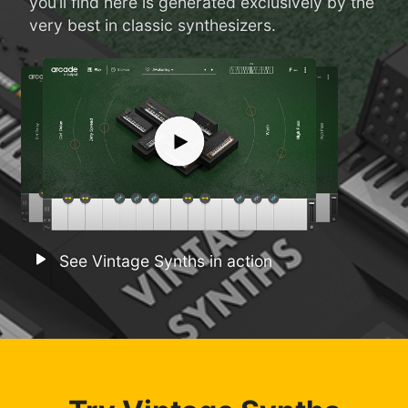
you’ll find here is generated exclusively by the
very best in classic synthesizers.
See Vintage Synths in action