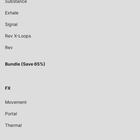
Substance
Exhale
Signal
Rev X-Loops
Rev
Bundle (Save 65%)
FX
Movement
Portal
Thermal