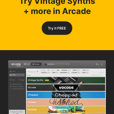
Try Vintage Synths
+ more in Arcade
Try it FREE