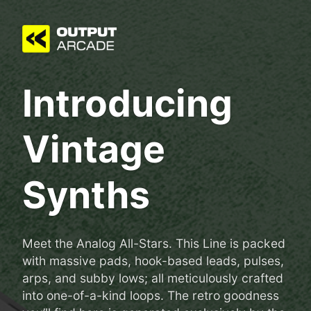
Introducing
Vintage
Synths
Meet the Analog All-Stars. This Line is packed
with massive pads, hook-based leads, pulses,
arps, and subby lows; all meticulously crafted
into one-of-a-kind loops. The retro goodness