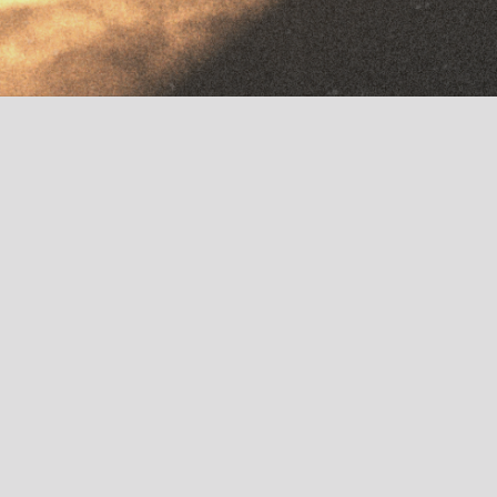
Home
»
Warehouse
Try Arcade Free
Get To Know Us
Output Mag