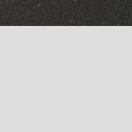
Arcade (Try It Free)
FX
Movement
Instruments
Portal
Analog Brass & Winds
Thermal
Analog Strings
Substance
Studio Gear