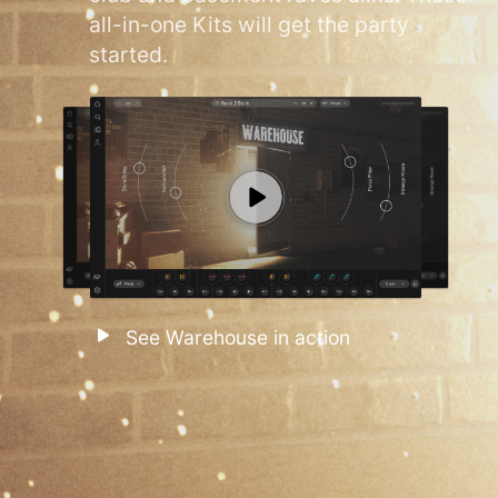
all-in-one Kits will get the party
started.
See Warehouse in action