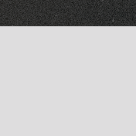
Dealers
Returns
Students + Military
Accessibility Statement