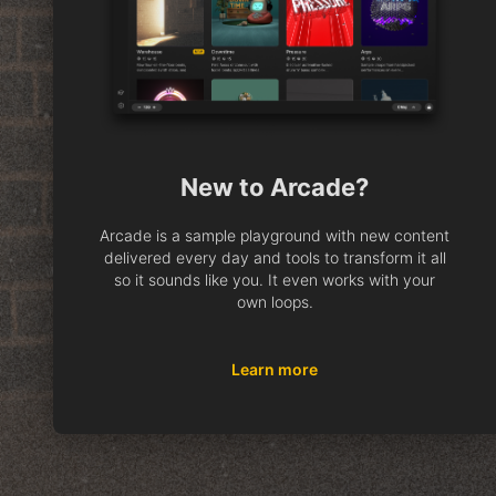
New to Arcade?
Arcade is a sample playground with new content
delivered every day and tools to transform it all
so it sounds like you. It even works with your
own loops.
Learn more