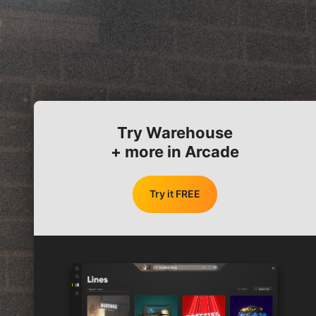
Try Warehouse
+ more in Arcade
Try it FREE