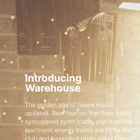
Introducing
Warehouse
The golden age of house music,
updated. Raw four-on-the-floor beats,
syncopated synth stabs, and rhythmic
electronic energy builds are fit for the
club and basement raves alike. These