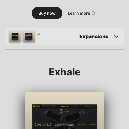
Buy now
Learn more
+1
Expansions
Exhale