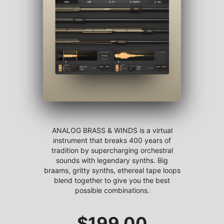
ANALOG BRASS & WINDS is a virtual
instrument that breaks 400 years of
tradition by supercharging orchestral
sounds with legendary synths. Big
braams, gritty synths, ethereal tape loops
blend together to give you the best
possible combinations.
$
199.00