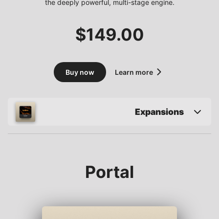
the deeply powerful, multi-stage engine.
$
149.00
Buy now
Learn more
Expansions
Portal