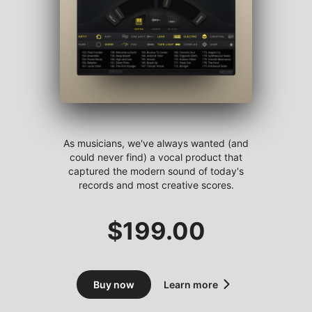
As musicians, we've always wanted (and
could never find) a vocal product that
captured the modern sound of today's
records and most creative scores.
$
199.00
Buy now
Learn more