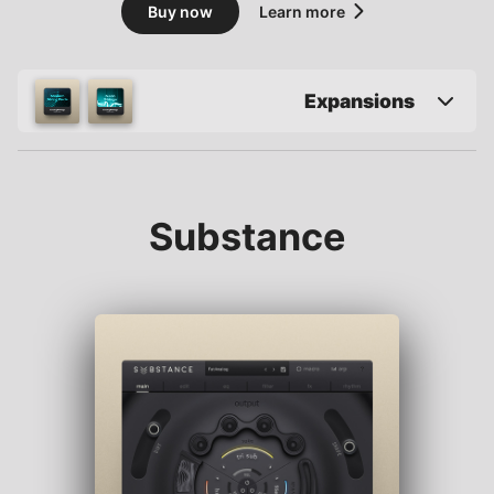
Buy now
Learn more
Expansions
Substance