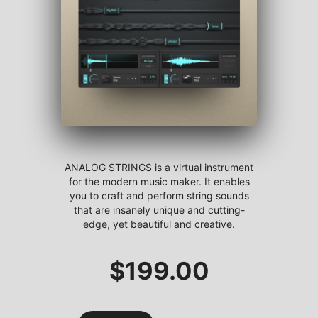
ANALOG STRINGS is a virtual instrument
for the modern music maker. It enables
you to craft and perform string sounds
that are insanely unique and cutting-
edge, yet beautiful and creative.
$
199.00