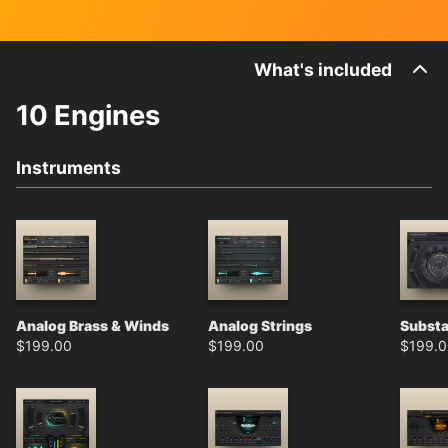
What's included
10 Engines
Instruments
Analog Brass & Winds
Analog Strings
Subst
$
199.00
$
199.00
$
199.