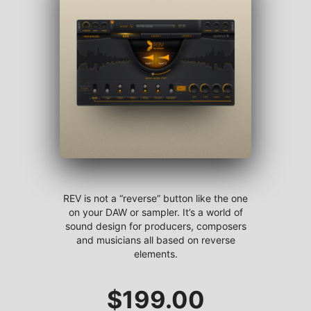
REV is not a “reverse” button like the one
on your DAW or sampler. It’s a world of
sound design for producers, composers
and musicians all based on reverse
elements.
$
199.00