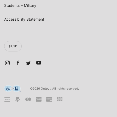
Students + Military
Accessibility Statement
$ USD
©2026 Output. All rights reserved.