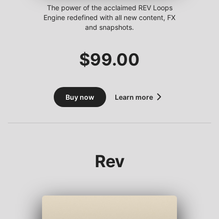
The power of the acclaimed REV Loops
Engine redefined with all new content, FX
and snapshots.
$
99.00
Buy now
Learn more
Rev