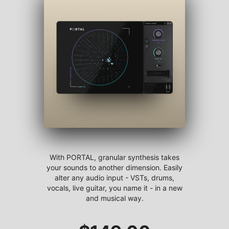
With PORTAL, granular synthesis takes
your sounds to another dimension. Easily
alter any audio input - VSTs, drums,
vocals, live guitar, you name it - in a new
and musical way.