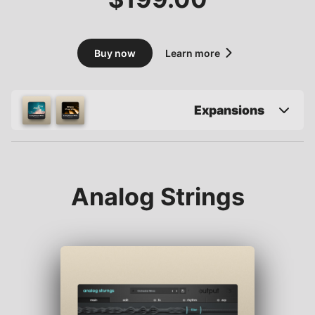
Buy now
Learn more
Expansions
Analog Strings