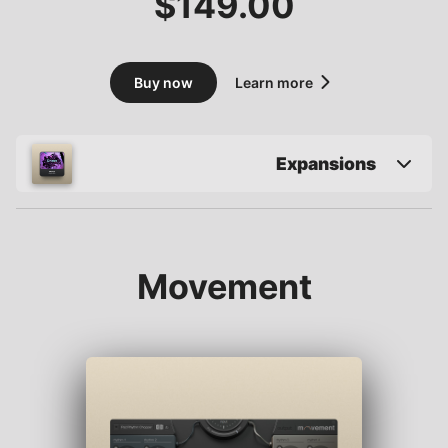
$
149.00
Buy now
Learn more
Expansions
Movement