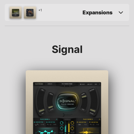
+1
Expansions
Signal