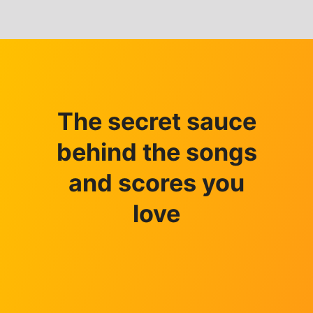
The secret sauce
behind the songs
and scores you
love