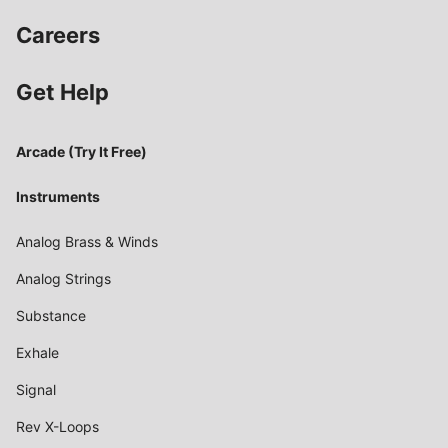
Careers
Get Help
Arcade (Try It Free)
Instruments
Analog Brass & Winds
Analog Strings
Substance
Exhale
Signal
Rev X-Loops