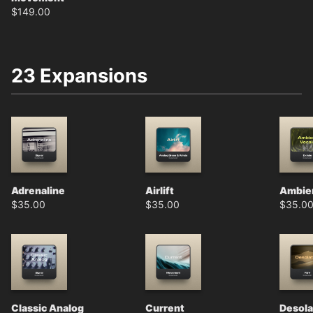
$
149.00
23 Expansions
Adrenaline
Airlift
Ambien
$
35.00
$
35.00
$
35.0
Classic Analog
Current
Desola