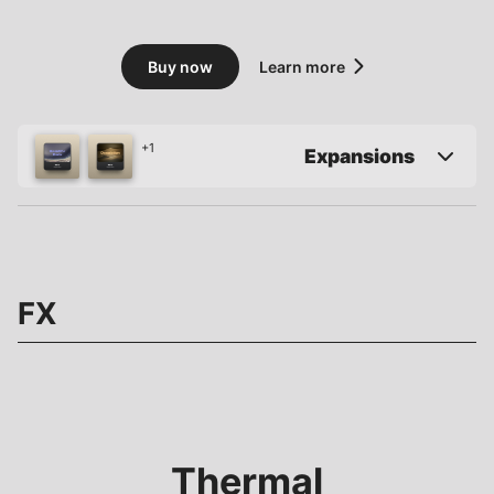
Buy now
Learn more
+1
Expansions
FX
Thermal