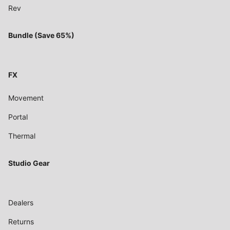
Rev
Bundle (Save 65%)
FX
Movement
Portal
Thermal
Studio Gear
Dealers
Returns