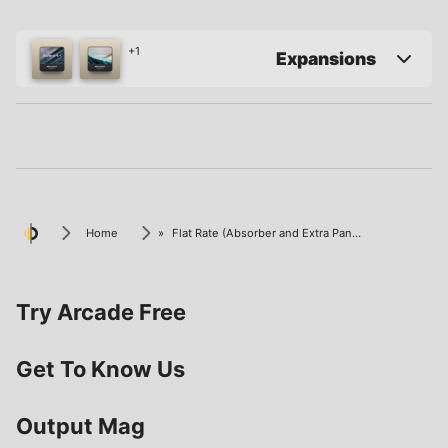
+1
Expansions
Home
»
Flat Rate (Absorber and Extra Panel)
Try Arcade Free
Get To Know Us
Output Mag