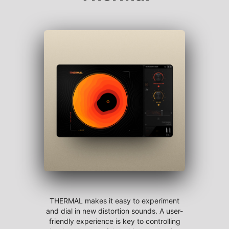
THERMAL makes it easy to experiment
and dial in new distortion sounds. A user-
friendly experience is key to controlling