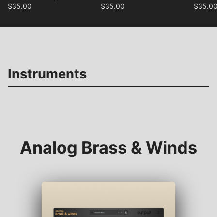
$
35.00
$
35.00
$
35.0
Instruments
Analog Brass & Winds