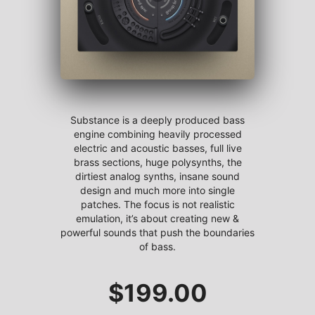
Substance is a deeply produced bass
engine combining heavily processed
electric and acoustic basses, full live
brass sections, huge polysynths, the
dirtiest analog synths, insane sound
design and much more into single
patches. The focus is not realistic
emulation, it’s about creating new &
powerful sounds that push the boundaries
of bass.
$
199.00