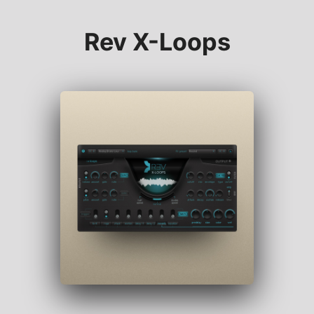
Rev X-Loops