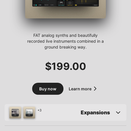
FAT analog synths and beautifully
recorded live instruments combined in a
ground breaking way.
$
199.00
Buy now
Learn more
+3
Expansions