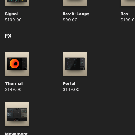
Signal
Rev X-Loops
Rev
$
199.00
$
99.00
$
199.
FX
Thermal
Portal
$
149.00
$
149.00
Movement