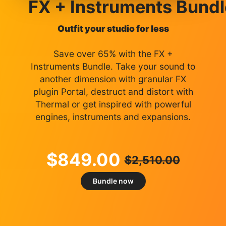
FX + Instruments Bundl
Outfit your studio for less
Save over 65% with the FX +
Instruments Bundle. Take your sound to
another dimension with granular FX
plugin Portal, destruct and distort with
Thermal or get inspired with powerful
engines, instruments and expansions.
$
849.00
$
2,510.00
Bundle now