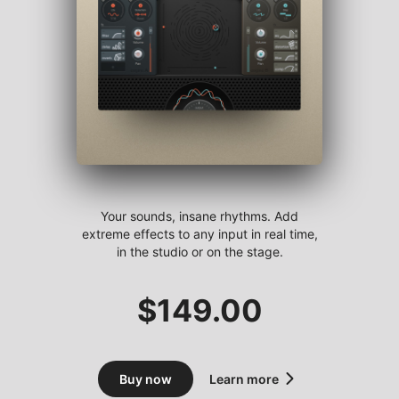
Your sounds, insane rhythms. Add
extreme effects to any input in real time,
in the studio or on the stage.
$
149.00
Buy now
Learn more