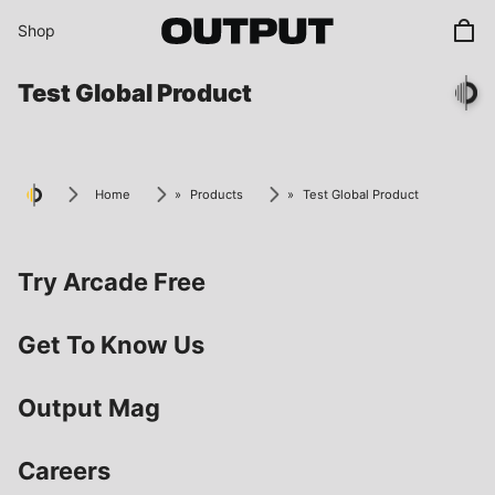
Skip to content
Shop
Test Global Product
Home
»
Products
»
Test Global Product
Try Arcade Free
Get To Know Us
Output Mag
Careers