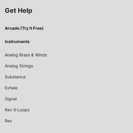
Get Help
Arcade (Try It Free)
Instruments
Analog Brass & Winds
Analog Strings
Substance
Exhale
Signal
Rev X-Loops
Rev