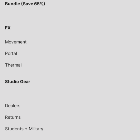
Bundle (Save 65%)
FX
Movement
Portal
Thermal
Studio Gear
Dealers
Returns
Students + Military